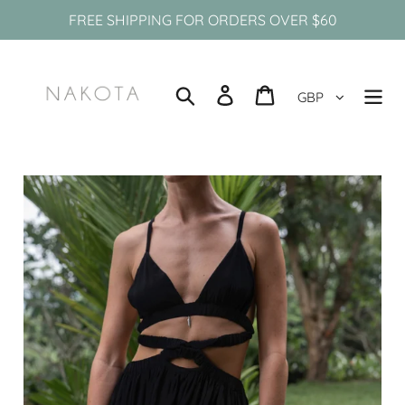
Skip
FREE SHIPPING FOR ORDERS OVER $60
to
content
Search
Log in
Cart
GBP