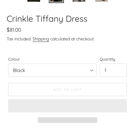
SLIDE
SLIDE
Crinkle Tiffany Dress
Regular
$81.00
price
Tax included.
Shipping
calculated at checkout.
Colour
Quantity
ADD TO CART
Adding