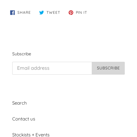
SHARE
TWEET
PIN
SHARE
TWEET
PIN IT
ON
ON
ON
FACEBOOK
TWITTER
PINTEREST
Subscribe
SUBSCRIBE
Search
Contact us
Stockists + Events