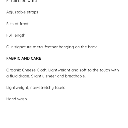
Elasticated waist
Adjustable straps
Slits at front
Full length
Our signature metal feather hanging on the back
FABRIC AND CARE
Organic Cheese Cloth. Lightweight and soft to the touch with
a fluid drape. Slightly sheer and breathable.
Lightweight, non-stretchy fabric
Hand wash