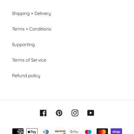
Shipping + Delivery
Terms + Conditions
Supporting
Terms of Service
Refund policy
Facebook
Pinterest
Instagram
YouTube
Payment