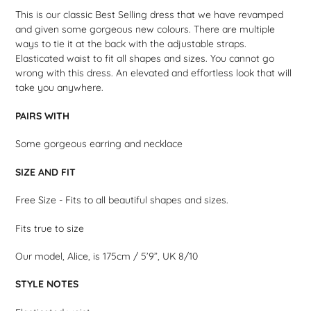
product
This is our classic Best Selling dress that we have revamped
to
and given some gorgeous new colours. There are multiple
your
ways to tie it at the back with the adjustable straps.
cart
Elasticated waist to fit all shapes and sizes. You cannot go
wrong with this dress. An elevated and effortless look that will
take you anywhere.
PAIRS WITH
Some gorgeous earring and necklace
SIZE AND FIT
Free Size - Fits to all beautiful shapes and sizes.
Fits true to size
Our model, Alice, is 175cm / 5’9”, UK 8/10
STYLE NOTES