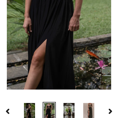
PREVIOUS
NEXT